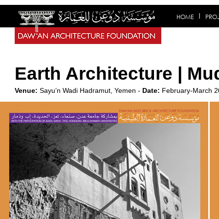
HOME
PRO
Earth Architecture | Mu
Venue:
Sayu’n Wadi Hadramut, Yemen -
Date:
February-March 2