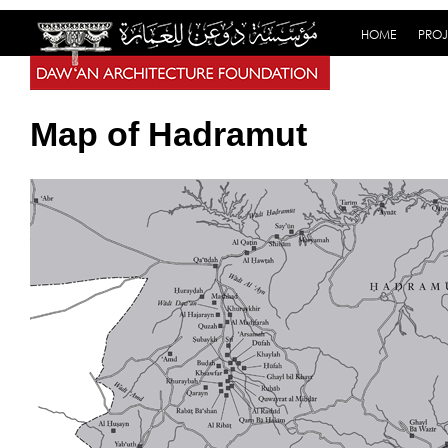
HOME
PROJ
Map of Hadramut