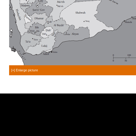
[+] Enlarge picture