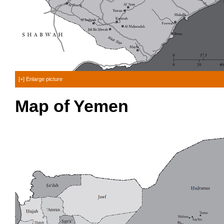
[+] Enlarge picture
Map of Yemen