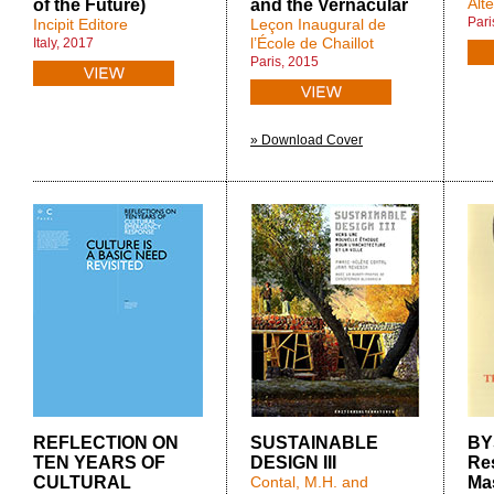
Alt
of the Future)
and the Vernacular
Pari
Incipit Editore
Leçon Inaugural de
l’École de Chaillot
Italy, 2017
Paris, 2015
» Download Cover
REFLECTION ON
SUSTAINABLE
BY
TEN YEARS OF
DESIGN III
Res
CULTURAL
Contal, M.H. and
Mas