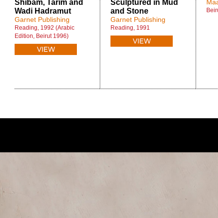
Shibam, Tarim and
Sculptured in Mud
Maa
Wadi Hadramut
and Stone
Beir
Garnet Publishing
Garnet Publishing
Reading, 1992 (Arabic
Reading, 1991
Edition, Beirut 1996)