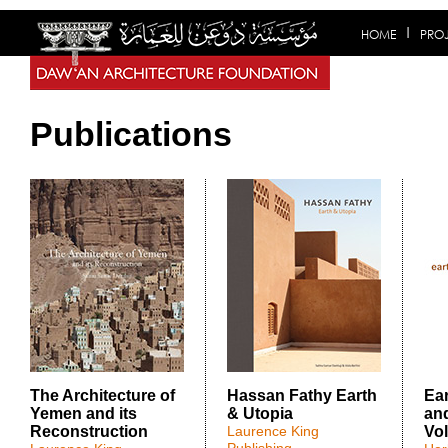
HOME
PRO
Publications
The Architecture of
Hassan Fathy Earth
Ea
Yemen and its
& Utopia
and
Reconstruction
Laurence King
Vol