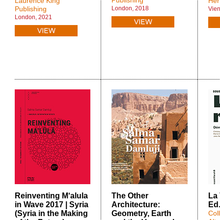
Publishing
Laurence King
Her
Publishing
London, 2018
Vie
London, 2021
Reinventing M‘alula
The Other
La 
in Wave 2017 | Syria
Architecture:
Ed
(Syria in the Making
Geometry, Earth
Col