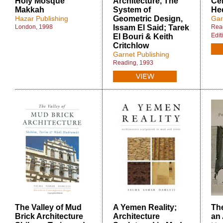
Holy Mosque
Architecture, The
Ce
Makkah
System of
He
Hazar Publishing
Geometric Design,
Gar
London, 1998
Issam El Said; Tarek
Read
Edit
El Bouri & Keith
Critchlow
Garnet Publishing
Reading, 1993
The Valley of Mud
A Yemen Reality;
The
Brick Architecture
Architecture
an 