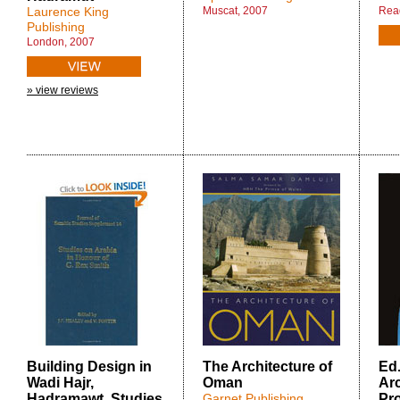
Laurence King
Muscat, 2007
Rea
Publishing
London, 2007
» view reviews
Building Design in
The Architecture of
Ed
Wadi Hajr,
Oman
Arc
Hadramawt. Studies
Garnet Publishing
Pr