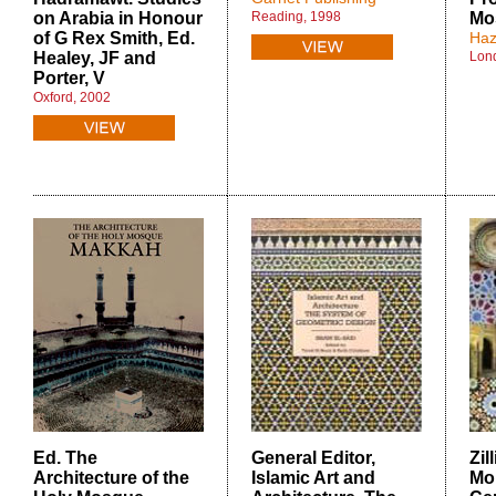
on Arabia in Honour
Reading, 1998
Mo
of G Rex Smith, Ed.
Haz
Healey, JF and
Lon
Porter, V
Oxford, 2002
Ed. The
General Editor
,
Zil
Architecture of the
Islamic Art and
Mo