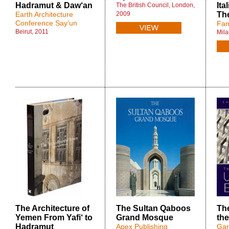
Hadramut & Daw‘an
Ita
The British Council, London,
Earth Architecture
2009
Th
Conference Say’un
Fan
Beirut, 2011
Mila
The Architecture of
The Sultan Qaboos
The
Yemen From Yafi‘ to
Grand Mosque
th
Hadramut
Apex Publishing
Gar