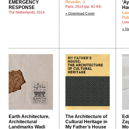
Revedin, J.
EMERGENCY
‘Ay
Paris, 2014 (pp. 82-94)
RESPONSE
Ha
Lau
The Netherlands, 2014
» Download Cover
Pub
Lon
» Vi
Earth Architecture,
The Architecture of
Edi
Architectural
Cultural Heritage in
Za
Landmarks Wadi
My Father’s House
Mo